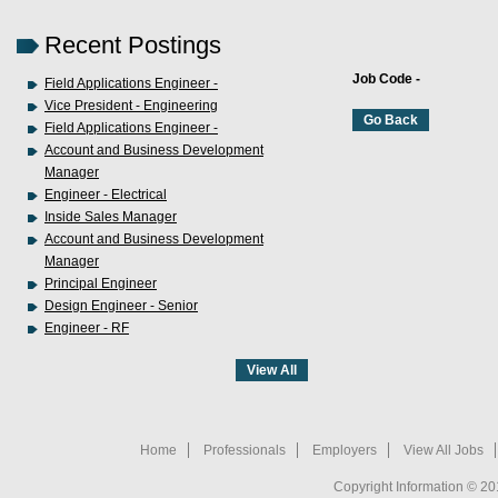
Recent Postings
Job Code -
Field Applications Engineer -
Vice President - Engineering
Field Applications Engineer -
Account and Business Development
Manager
Engineer - Electrical
Inside Sales Manager
Account and Business Development
Manager
Principal Engineer
Design Engineer - Senior
Engineer - RF
Home
Professionals
Employers
View All Jobs
Copyright Information © 20