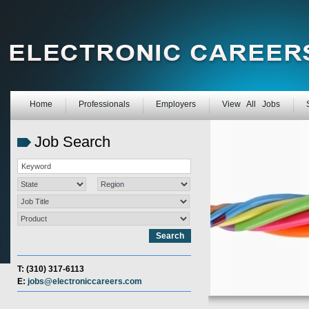
Home
Professionals
Employers
View All Jobs
Job Search
T: (310) 317-6113
E:
jobs@electroniccareers.com