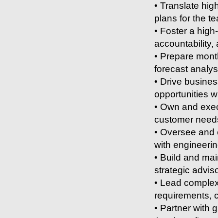
• Translate hig
plans for the t
• Foster a hig
accountability
• Prepare month
forecast analys
• Drive busines
opportunities 
• Own and execu
customer needs
• Oversee and 
with engineeri
• Build and mai
strategic advi
• Lead complex
requirements, c
• Partner with 