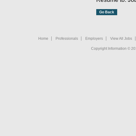
Home
Professionals
Employers
View All Jobs
Copyright Information © 20