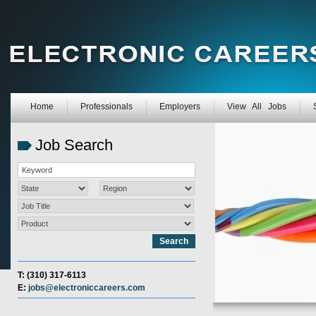
Home
Professionals
Employers
View All Jobs
Job Search
T: (310) 317-6113
E:
jobs@electroniccareers.com