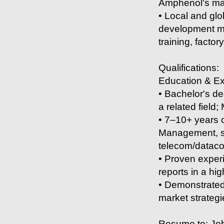
Amphenol's mar
• Local and glo
development mee
training, factor
Qualifications:
Education & E
• Bachelor's de
a related field
• 7–10+ years 
Management, sa
telecom/datacom
• Proven exper
reports in a h
• Demonstrated 
market strategi
Resume to: Jo