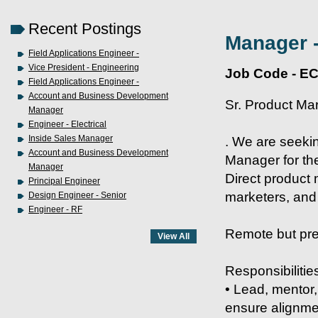
Recent Postings
Manager -
Field Applications Engineer -
Vice President - Engineering
Job Code - E
Field Applications Engineer -
Account and Business Development
Sr. Product Ma
Manager
Engineer - Electrical
Inside Sales Manager
. We are seeki
Account and Business Development
Manager for th
Manager
Direct product 
Principal Engineer
marketers, and
Design Engineer - Senior
Engineer - RF
Remote but pref
Responsibilitie
• Lead, mentor,
ensure alignmen