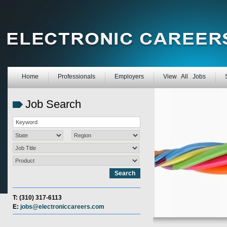
Home
Professionals
Employers
View All Jobs
Job Search
T: (310) 317-6113
E:
jobs@electroniccareers.com