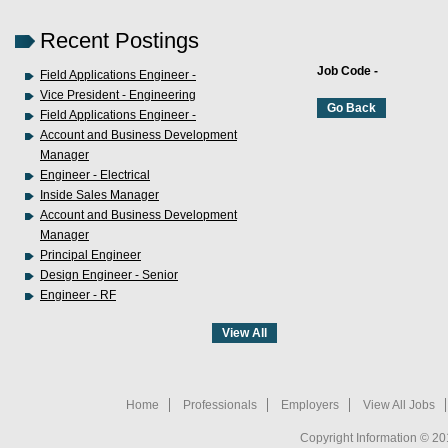
Recent Postings
Job Code -
Field Applications Engineer -
Vice President - Engineering
Field Applications Engineer -
Account and Business Development
Manager
Engineer - Electrical
Inside Sales Manager
Account and Business Development
Manager
Principal Engineer
Design Engineer - Senior
Engineer - RF
Home
Professionals
Employers
View All Jobs
Copyright Information © 20